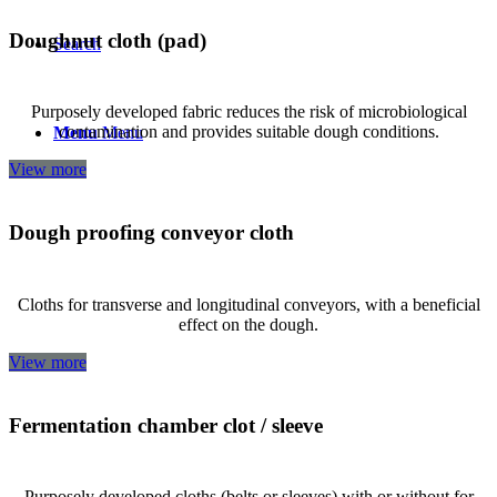
Doughnut cloth (pad)
Search
Purposely developed fabric reduces the risk of microbiological
contamination and provides suitable dough conditions.
Menu
Menu
View more
Dough proofing conveyor cloth
Cloths for transverse and longitudinal conveyors, with a beneficial
effect on the dough.
View more
Fermentation chamber clot / sleeve
Purposely developed cloths (belts or sleeves) with or without for