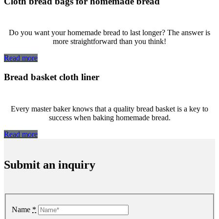
Cloth bread bags for homemade bread
Do you want your homemade bread to last longer? The answer is
more straightforward than you think!
Read more
Bread basket cloth liner
Every master baker knows that a quality bread basket is a key to
success when baking homemade bread.
Read more
Submit an inquiry
Name
*