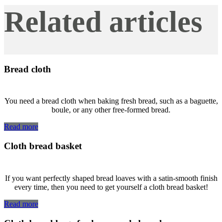
Related articles
Bread cloth
You need a bread cloth when baking fresh bread, such as a baguette,
boule, or any other free-formed bread.
Read more
Cloth bread basket
If you want perfectly shaped bread loaves with a satin-smooth finish
every time, then you need to get yourself a cloth bread basket!
Read more