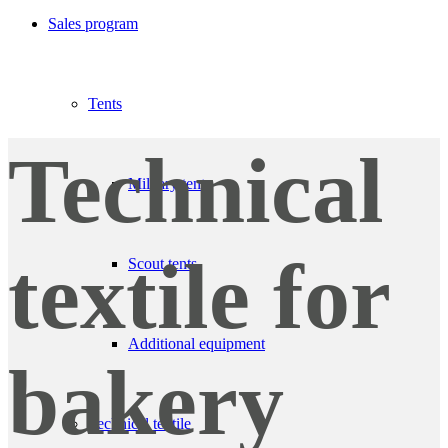
Sales program
Tents
Technical
Military tents
textile for
Scout tents
Additional equipment
bakery
Technical textile