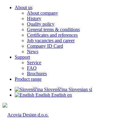
About us
About company
History
Quality policy
General terms & conditions
Certificates and references
Job vacancies and career
Company ID Card
News
Support
Service
FAQ
Brochures
Product range
Slovenščina
Slovenian
sl
English
English
en