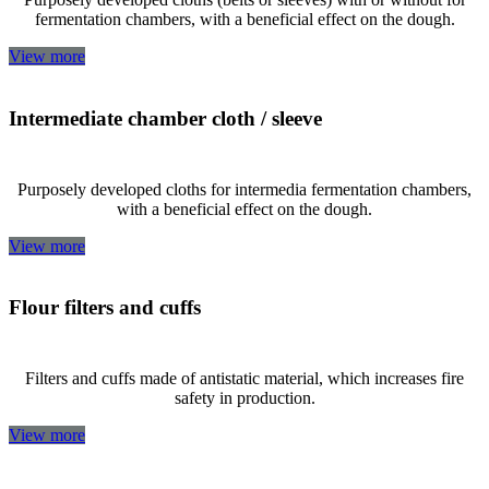
fermentation chambers, with a beneficial effect on the dough.
View more
Intermediate chamber cloth / sleeve
Purposely developed cloths for intermedia fermentation chambers,
with a beneficial effect on the dough.
View more
Flour filters and cuffs
Filters and cuffs made of antistatic material, which increases fire
safety in production.
View more