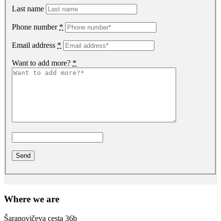
Last name
Phone number
*
Email address
*
Want to add more?
*
Where we are
Šaranovičeva cesta 36b