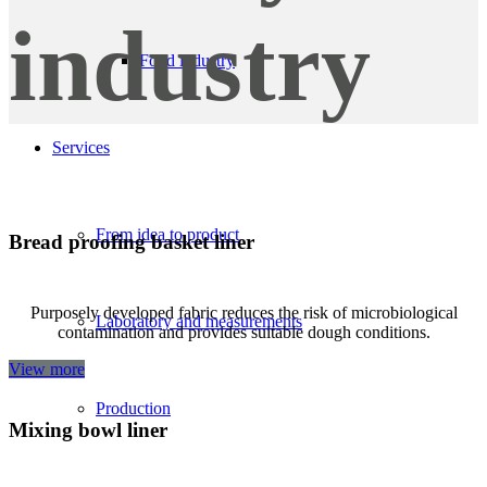
industry
Food industry
Services
From idea to product
Bread proofing basket liner
Purposely developed fabric reduces the risk of microbiological
Laboratory and measurements
contamination and provides suitable dough conditions.
View more
Production
Mixing bowl liner