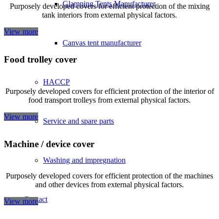
Glamping Tents Manufacturer
Purposely developed covers for efficient protection of the mixing
tank interiors from external physical factors.
View more
Canvas tent manufacturer
Food trolley cover
HACCP
Purposely developed covers for efficient protection of the interior of
food transport trolleys from external physical factors.
View more
Service and spare parts
Machine / device cover
Washing and impregnation
Purposely developed covers for efficient protection of the machines
and other devices from external physical factors.
Contact
View more