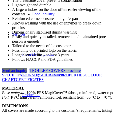
The breathable cover prevents condensation
Lightweight and durable
A large window on the door offers easier viewing of the
contents
Food industry
Reinforced corners ensure a long lifespan
Allows washing with the use of enzymes to break down
proteins
Dimensionally stabilised during washing
Services
Easily and quickly installed, removed, and maintained (one
person is enough)
Tailored to the needs of the customer
Possibility of a printed logo on the fabric
From idea to product
Longer service life – at least 3 years
Follows HACCP and FDA guidelines
Send an inquiry
TROLLEY COVERS brochure
Laboratory and measurements
SPECIFICATIONS
DESCRIPTION
PROPERTIES
COLOUR
CHART
CERTIFICATES
MATERIAL
Base material:
100% PES MagiCover™ fabric, reinforced, water repelle
Production
Foil:
PVC transparent reinforced foil, resistant from -30 °C to +70 °C
DIMENSIONS
All covers are made according to the customer’s requirements, taking i