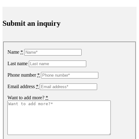
Submit an inquiry
Name
*
Last name
Phone number
*
Email address
*
Want to add more?
*