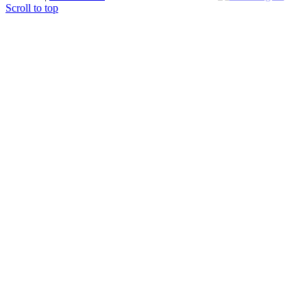
Scroll to top