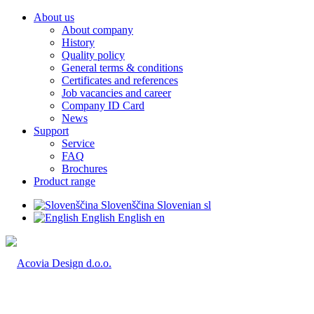
About us
About company
History
Quality policy
General terms & conditions
Certificates and references
Job vacancies and career
Company ID Card
News
Support
Service
FAQ
Brochures
Product range
Slovenščina
Slovenian
sl
English
English
en