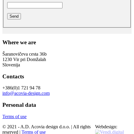
Where we are
Šaranovičeva cesta 36b
1230 Vir pri Domžalah
Slovenija
Contacts
+386(0)1 721 94 78
info@acovia-design.com
Personal data
Terms of use
© 2021 - A.D. Acovia design d.o.o. | All rights
Webdesign:
reserved |
Terms of use