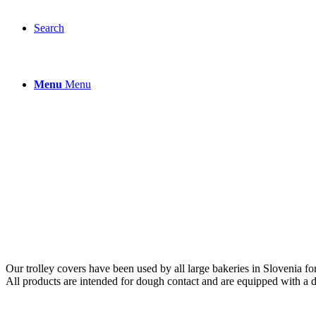
Search
Menu
Menu
Our trolley covers have been used by all large bakeries in Slovenia for
All products are intended for dough contact and are equipped with a d