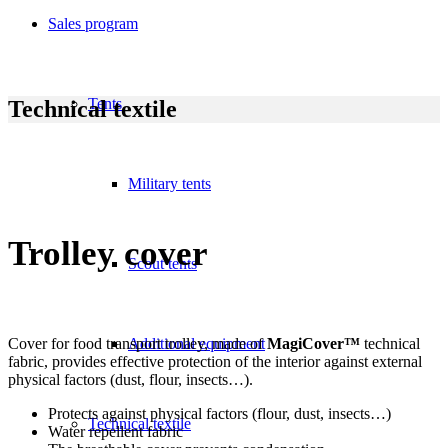
Sales program
Tents
Technical textile
Military tents
Trolley cover
Scout tents
Cover for food transport trolley, made of
Additional equipment
MagiCover™
technical
fabric, provides effective protection of the interior against external
physical factors (dust, flour, insects…).
Protects against physical factors (flour, dust, insects…)
Technical textile
Water repellent fabric