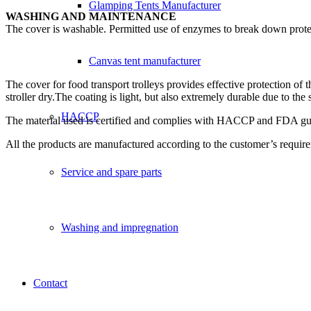
Glamping Tents Manufacturer
WASHING AND MAINTENANCE
The cover is washable. Permitted use of enzymes to break down prote
Canvas tent manufacturer
The cover for food transport trolleys provides effective protection of
stroller dry.The coating is light, but also extremely durable due to t
HACCP
The material used is certified and complies with HACCP and FDA guide
All the products are manufactured according to the customer’s requi
Service and spare parts
Washing and impregnation
Contact