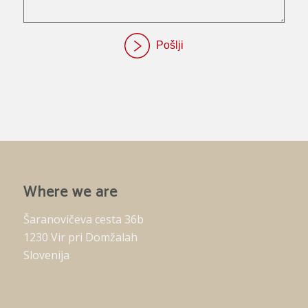
Where we are
Šaranovičeva cesta 36b
1230 Vir pri Domžalah
Slovenija