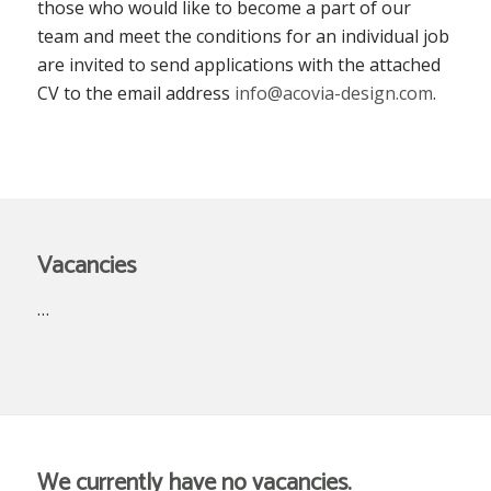
those who would like to become a part of our
team and meet the conditions for an individual job
are invited to send applications with the attached
CV to the email address
info@acovia-design.com
.
Vacancies
…
We currently have no vacancies.