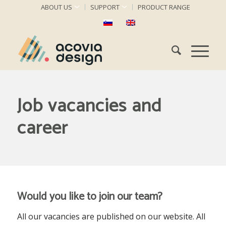
ABOUT US
SUPPORT
PRODUCT RANGE
Job vacancies and
career
Would you like to join our team
?
All our vacancies are published on our website. All