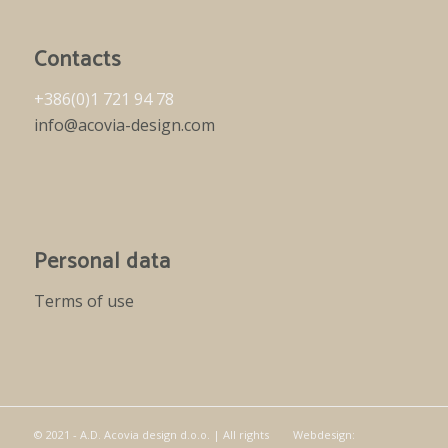
Contacts
+386(0)1 721 94 78
info@acovia-design.com
Personal data
Terms of use
© 2021 - A.D. Acovia design d.o.o. | All rights
Webdesign: