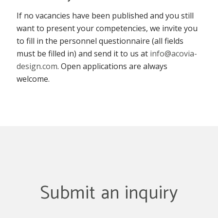
If no vacancies have been published and you still
want to present your competencies, we invite you
to fill in the personnel questionnaire (all fields
must be filled in) and send it to us at
info@acovia-
design.com
. Open applications are always
welcome.
Submit an inquiry