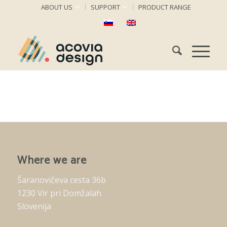
ABOUT US
SUPPORT
PRODUCT RANGE
Where we are
Šaranovičeva cesta 36b
1230 Vir pri Domžalah
Slovenija