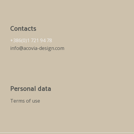
Contacts
+386(0)1 721 94 78
info@acovia-design.com
Personal data
Terms of use